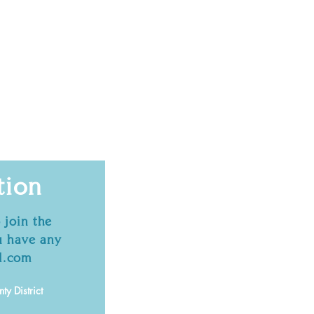
tion
 join the
 have any
l.com
y District