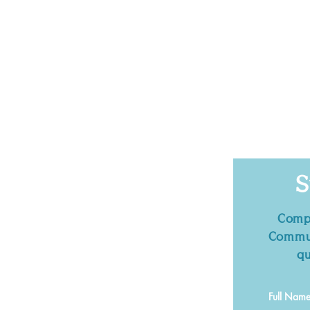
S
Compl
Commun
qu
Full Nam