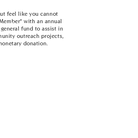
ut feel like you cannot
 Member" with an annual
eneral fund to assist in
unity outreach projects,
monetary donation.