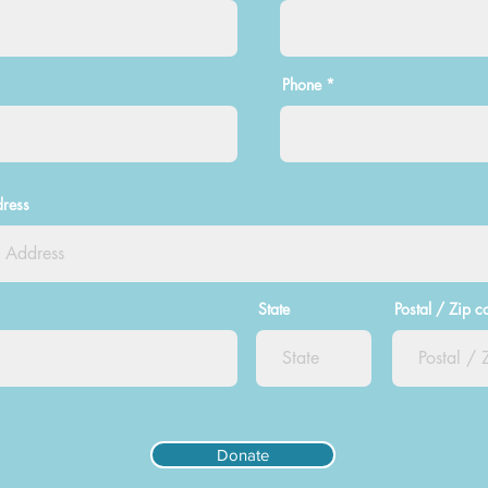
Phone
dress
State
Postal / Zip c
Donate