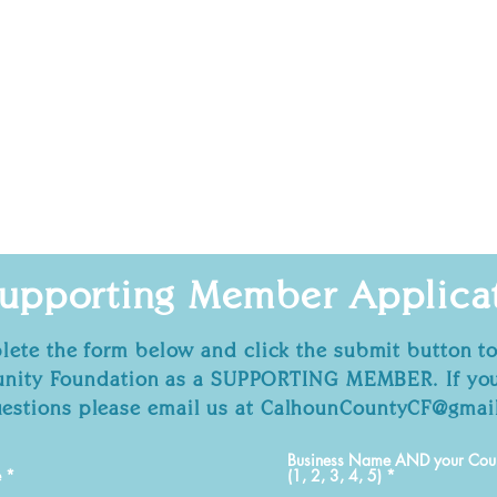
upporting Member
Applica
ete the form below and click the submit button to
ity Foundation as a SUPPORTING MEMBER. If you
estions please email us at
CalhounCountyCF@gmai
Business Name AND your Count
e
(1, 2, 3, 4, 5)