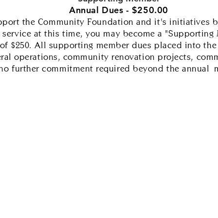
Annual Dues - $250.00
pport the Community Foundation and it's initiatives b
 service at this time, you may become a "Supporting
f $250. All supporting member dues placed into the g
eral operations, community renovation projects, comm
s no further commitment required beyond the
annual