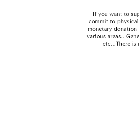
If you want to su
commit to physical
monetary donation o
various areas...Gen
etc...There i