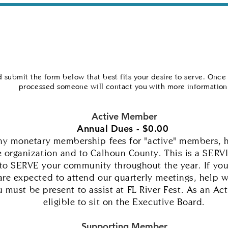
talization
Community Outreach
Crisis Resourc
 submit the form below that best fits your desire to serve. Once
processed someone will contact you with more information
Active Member
Annual Dues - $0.00
any monetary membership fees for "active" members, 
 organization and to Calhoun County.
This is a SERV
 to SERVE your community throughout the year. If you 
re expected to attend our quarterly meetings, help 
 must be present to assist at FL River Fest. As an A
eligible to sit on the Executive Board.
Supporting Member