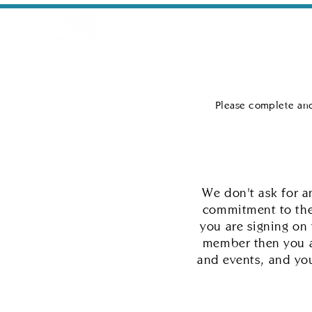
Home
Conservation/Revi
Please complete and
We don't ask for 
commitment to the
you are signing on
member then you a
and events, and you