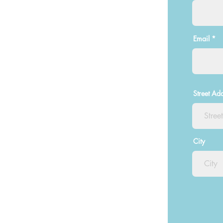
Email
Street Ad
City