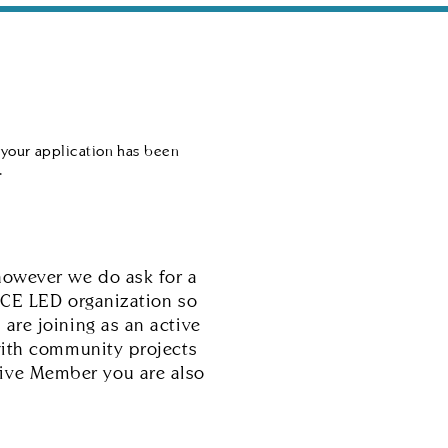
es
Best of CalCo
How to Help
 your application has been
.
however we do ask for a
ICE LED organization so
are joining as an active
with community projects
ctive Member you are also